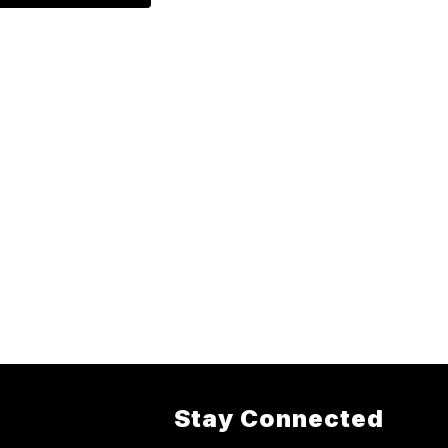
Stay Connected