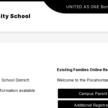
UNITED AS ONE Bo
Show
Show
PARENTS & STUDENTS
DISTRICT
ity School
submenu
subme
for
for
Parents
District
&
Students
Existing Families Online Re
chool District!
Welcome to the Pocahontas
nformation available
           Campus Pare
       Additional Reg