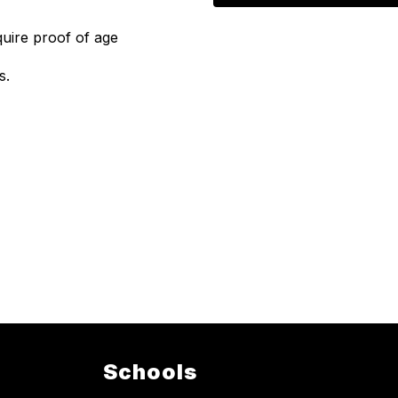
quire proof of age
s.
Schools