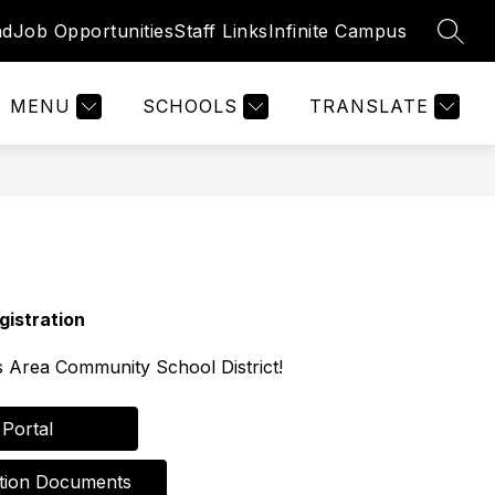
nd
Job Opportunities
Staff Links
Infinite Campus
SEAR
Show
Show
STAFF RESOURCES
MORE
nu
submenu
submenu
for
for
MENU
SCHOOLS
TRANSLATE
Staff
Resources
gistration
 Area Community School District!
nt Portal         
istration Documents