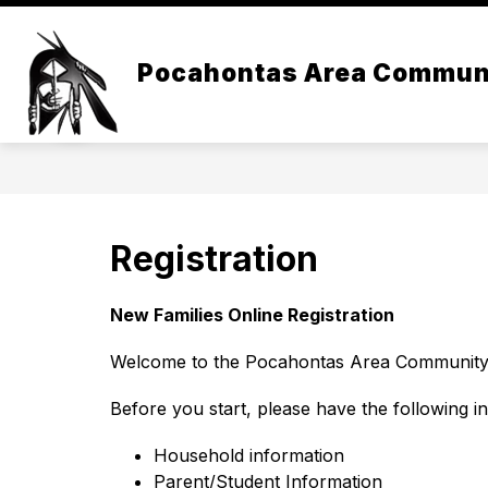
Skip
to
content
Pocahontas Area Commun
Registration
New Families Online Registration
Welcome to the Pocahontas Area Community S
Before you start, please have the following i
Household information
Parent/Student Information