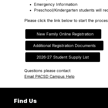
Emergency Information
Preschool/Kindergarten students will re
Please click the link below to start the proces
   New Family Online Registration
Additional Registration Documents
   2026-27 Student Supply List   
Questions please contact
Email PACSD Campus Help
Find Us