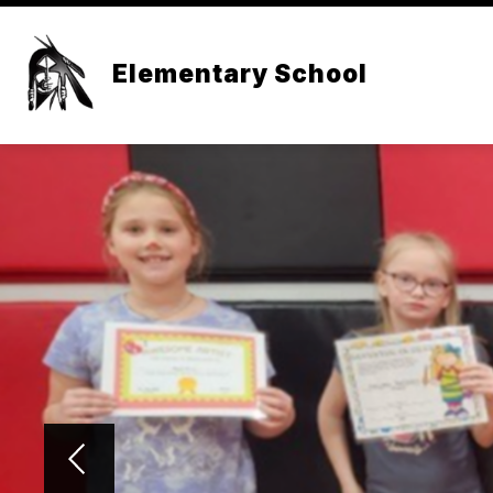
Skip
to
content
Elementary School