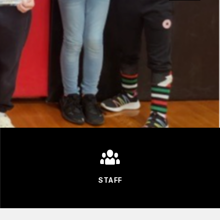
STAFF