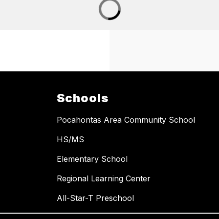
Schools
Pocahontas Area Community School
HS/MS
Elementary School
Regional Learning Center
All-Star-T Preschool