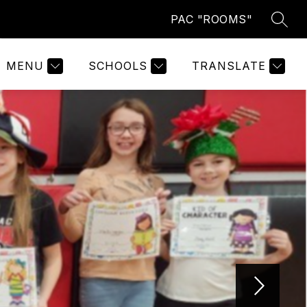
PAC "ROOMS"
SEAR
Show
ABOUT US
MORE
submenu
for
MENU
SCHOOLS
TRANSLATE