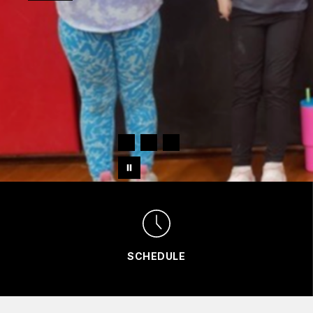
SCHEDULE