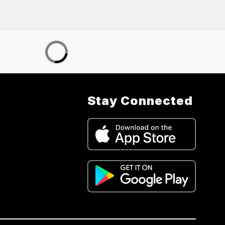
Stay Connected