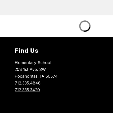
Find Us
Elementary School
208 1st Ave. SW
Pocahontas, IA 50574
712.335.4848
712.335.3420