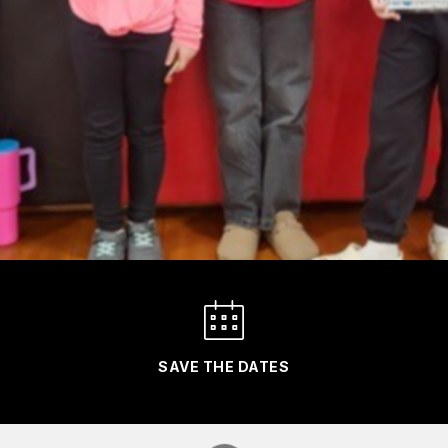
SAVE THE DATES