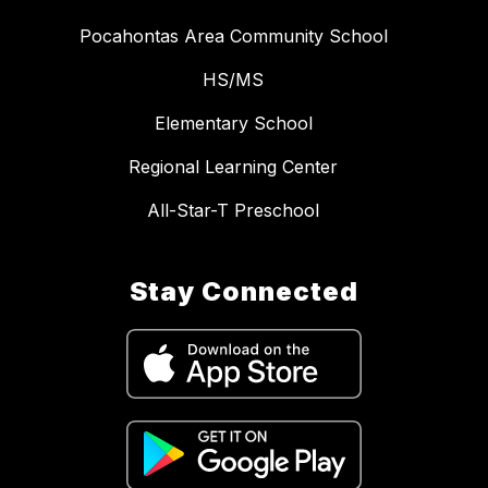
Pocahontas Area Community School
HS/MS
Elementary School
Regional Learning Center
All-Star-T Preschool
Stay Connected