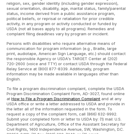
religion, sex, gender identity (including gender expression),
sexual orientation, disability, age, marital status, family/parental
status, income derived from a public assistance program,
political beliefs, or reprisal or retaliation for prior credible
activity, in any program or activity conducted or funded by
USDA (not all bases apply to all programs). Remedies and
complaint filing deadlines vary by program or incident.
Persons with disabilities who require alternative means of
communication for program information (e.g , Braille, large
print, audiotape, American Sign Language, etc.) should contact
the responsible Agency or USDA's TARGET Center at (202)
720-2600
(voice and TTY) or contact USDA through the Federal
Relay Service at (800) 877-8339.
Additionally, program
information may be made available in languages other than
English.
To file a program discrimination complaint, complete the USDA
Program Discrimination Complaint Form, AD-3027, found online
at
How to File a Program Discrimination Complaint
and at any
USDA office or write a letter addressed to USDA and provide in
the letter all of the information requested in the form. To
request a copy of the complaint form, call (866) 632-9992.
Submit your completed form or letter to USDA by: (1) mail: U.S.
Department of Agriculture, Office of the Assistant Secretary for
Civil Rights, 1400 Independence Avenue, SW, Washington, D.C.