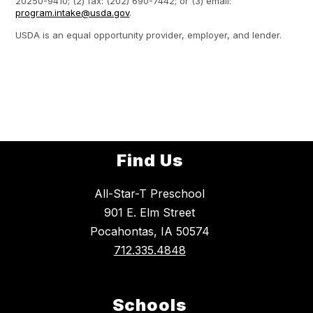
20250-9410; (2) fax: (202) 690-7442; or (3) email:
program.intake@usda.gov
.
USDA is an equal opportunity provider, employer, and lender.
Find Us
All-Star-T Preschool
901 E. Elm Street
Pocahontas, IA 50574
712.335.4848
Schools