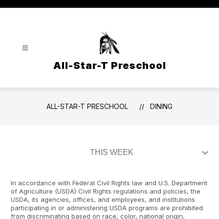
Skip
to
content
All-Star-T Preschool
ALL-STAR-T PRESCHOOL
DINING
In accordance with Federal Civil Rights law and U.S. Department
of Agriculture (USDA) Civil Rights regulations and policies, the
USDA, its agencies, offices, and employees, and institutions
participating in or administering USDA programs are prohibited
from discriminating based on race, color, national origin,